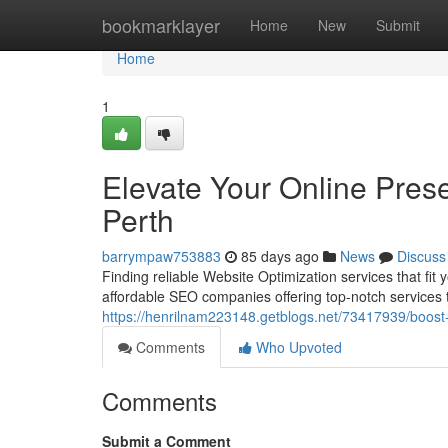
Home
bookmarklayer
Home
New
Submit
Home
1
Elevate Your Online Pres
Perth
barrympaw753883
85 days ago
News
Discuss
Finding reliable Website Optimization services that fit
affordable SEO companies offering top-notch services t
https://henrilnam223148.getblogs.net/73417939/boost-
Comments
Who Upvoted
Comments
Submit a Comment