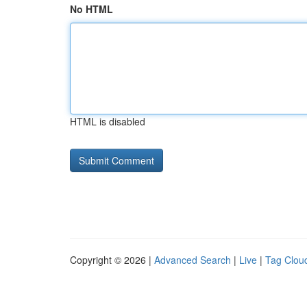
No HTML
HTML is disabled
Copyright © 2026 |
Advanced Search
|
Live
|
Tag Clou