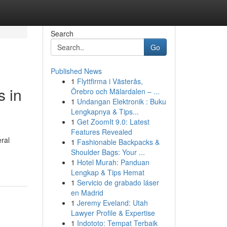
Search
Go
Published News
1
Flyttfirma i Västerås,
s in
Örebro och Mälardalen – ...
1
Undangan Elektronik : Buku
Lengkapnya & Tips...
1
Get ZoomIt 9.0: Latest
Features Revealed
eral
1
Fashionable Backpacks &
Shoulder Bags: Your ...
1
Hotel Murah: Panduan
Lengkap & Tips Hemat
1
Servicio de grabado láser
en Madrid
1
Jeremy Eveland: Utah
Lawyer Profile & Expertise
1
Indototo: Tempat Terbaik