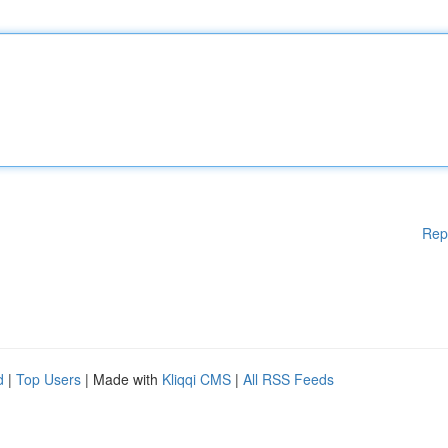
Rep
d
|
Top Users
| Made with
Kliqqi CMS
|
All RSS Feeds