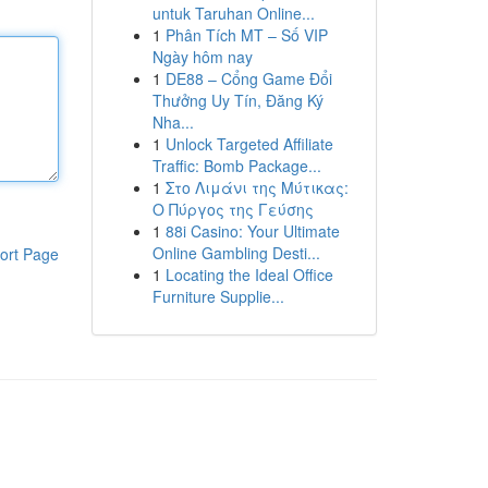
untuk Taruhan Online...
1
Phân Tích MT – Số VIP
Ngày hôm nay
1
DE88 – Cổng Game Đổi
Thưởng Uy Tín, Đăng Ký
Nha...
1
Unlock Targeted Affiliate
Traffic: Bomb Package...
1
Στο Λιμάνι της Μύτικας:
Ο Πύργος της Γεύσης
1
88i Casino: Your Ultimate
Online Gambling Desti...
ort Page
1
Locating the Ideal Office
Furniture Supplie...