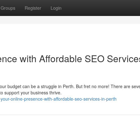
Groups
Register
Login
ence with Affordable SEO Service
 your budget can be a struggle in Perth. But fret no more! There are sev
o support your business thrive.
your-online-presence-with-affordable-seo-services-in-perth