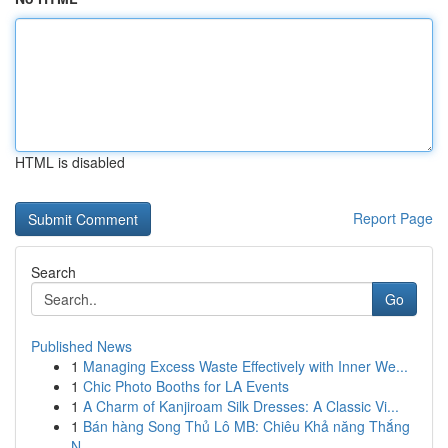
HTML is disabled
Report Page
Search
Go
Published News
1
Managing Excess Waste Effectively with Inner We...
1
Chic Photo Booths for LA Events
1
A Charm of Kanjiroam Silk Dresses: A Classic Vi...
1
Bán hàng Song Thủ Lô MB: Chiêu Khả năng Thắng
N...