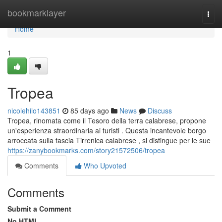
Home
bookmarklayer
Togg
navi
Home
1
Tropea
nicolehiio143851
85 days ago
News
Discuss
Tropea, rinomata come il Tesoro della terra calabrese, propone
un'esperienza straordinaria ai turisti . Questa incantevole borgo
arroccata sulla fascia Tirrenica calabrese , si distingue per le sue
https://zanybookmarks.com/story21572506/tropea
Comments
Who Upvoted
Comments
Submit a Comment
No HTML