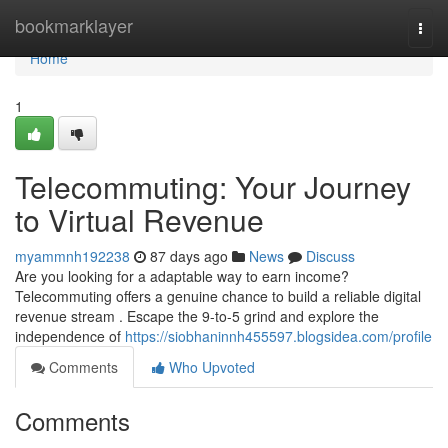
Home
bookmarklayer
Togg
navi
Home
1
Telecommuting: Your Journey
to Virtual Revenue
myammnh192238
87 days ago
News
Discuss
Are you looking for a adaptable way to earn income?
Telecommuting offers a genuine chance to build a reliable digital
revenue stream . Escape the 9-to-5 grind and explore the
independence of
https://siobhaninnh455597.blogsidea.com/profile
Comments
Who Upvoted
Comments