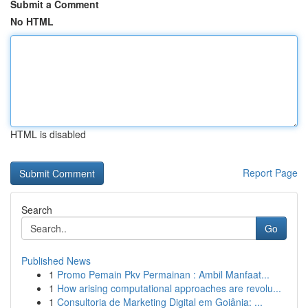
Submit a Comment
No HTML
HTML is disabled
Report Page
Search
Go
Published News
1
Promo Pemain Pkv Permainan : Ambil Manfaat...
1
How arising computational approaches are revolu...
1
Consultoria de Marketing Digital em Goiânia: ...