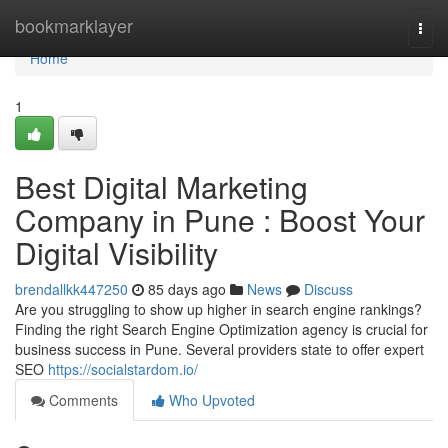
Home
bookmarklayer
Togg
navi
Home
1
Best Digital Marketing
Company in Pune : Boost Your
Digital Visibility
brendallkk447250
85 days ago
News
Discuss
Are you struggling to show up higher in search engine rankings?
Finding the right Search Engine Optimization agency is crucial for
business success in Pune. Several providers state to offer expert
SEO
https://socialstardom.io/
Comments
Who Upvoted