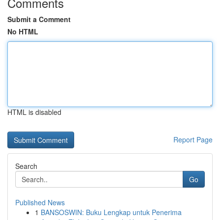
Comments
Submit a Comment
No HTML
HTML is disabled
Report Page
Search
Go
Published News
1
BANSOSWIN: Buku Lengkap untuk Penerima