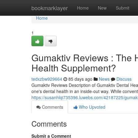
Home
bookmarklayer
Home
New
Submit
Home
1
Gumaktiv Reviews : The H
Health Supplement?
tedxzbw929664
85 days ago
News
Discuss
Gumaktiv Reviews Description of Gumaktiv Dental Hea
one's dental health in an inside-out way. While conven
https://susanhlqi735396.luwebs.com/42187225/gumakti
Comments
Who Upvoted
Comments
Submit a Comment