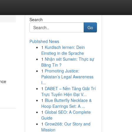
Search
Go
Published News
1
Kurdisch lernen: Dein
Einstieg in die Sprache
1
Nhận xét Sunwin: Thực sự
Bằng Tin ?
1
Promoting Justice:
Pakistan’s Legal Awareness
ance
I...
1
DABET – Nền Tảng Giải Trí
Trực Tuyến Hiện Đại V...
1
Blue Butterfly Necklace &
Hoop Earrings Set: A ...
1
Global SEO: A Complete
Guide
1
Grow268: Our Story and
Mission