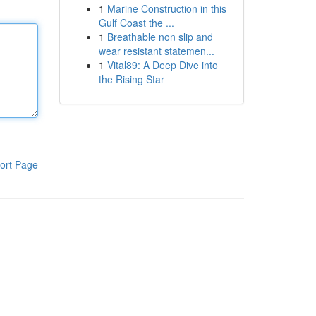
1
Marine Construction in this
Gulf Coast the ...
1
Breathable non slip and
wear resistant statemen...
1
Vital89: A Deep Dive into
the Rising Star
ort Page