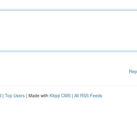
Rep
d
|
Top Users
| Made with
Kliqqi CMS
|
All RSS Feeds