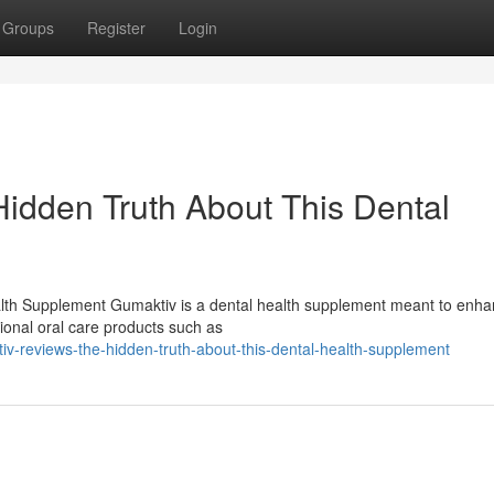
Groups
Register
Login
idden Truth About This Dental
lth Supplement Gumaktiv is a dental health supplement meant to enh
tional oral care products such as
v-reviews-the-hidden-truth-about-this-dental-health-supplement