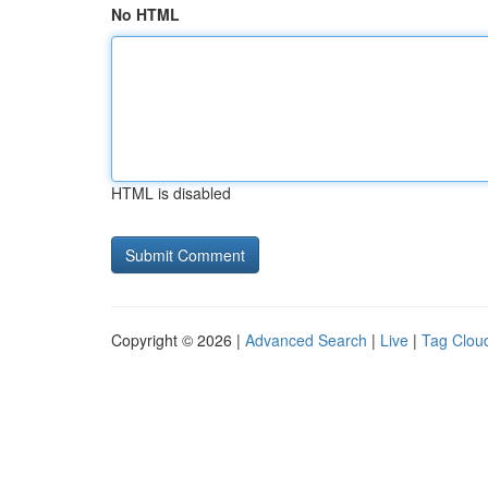
No HTML
HTML is disabled
Copyright © 2026 |
Advanced Search
|
Live
|
Tag Clou