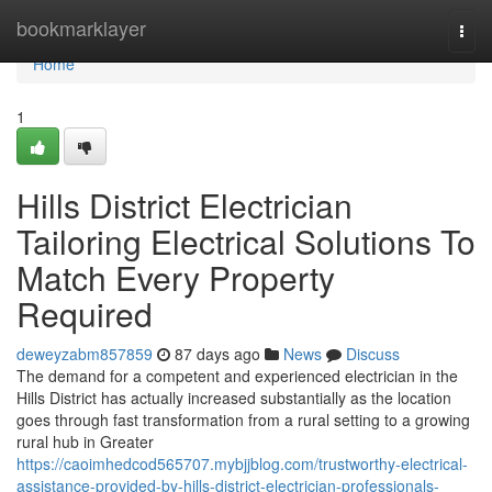
Home
bookmarklayer
Togg
navi
Home
1
Hills District Electrician
Tailoring Electrical Solutions To
Match Every Property
Required
deweyzabm857859
87 days ago
News
Discuss
The demand for a competent and experienced electrician in the
Hills District has actually increased substantially as the location
goes through fast transformation from a rural setting to a growing
rural hub in Greater
https://caoimhedcod565707.mybjjblog.com/trustworthy-electrical-
assistance-provided-by-hills-district-electrician-professionals-