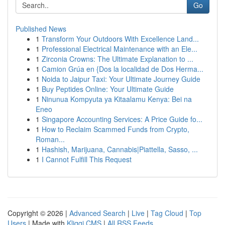
Go
Published News
1
Transform Your Outdoors With Excellence Land...
1
Professional Electrical Maintenance with an Ele...
1
Zirconia Crowns: The Ultimate Explanation to ...
1
Camion Grúa en {Dos la localidad de Dos Herma...
1
Noida to Jaipur Taxi: Your Ultimate Journey Guide
1
Buy Peptides Online: Your Ultimate Guide
1
Ninunua Kompyuta ya Kitaalamu Kenya: Bei na
Eneo
1
Singapore Accounting Services: A Price Guide fo...
1
How to Reclaim Scammed Funds from Crypto,
Roman...
1
Hashish, Marijuana, Cannabis|Piattella, Sasso, ...
1
I Cannot Fulfill This Request
Copyright © 2026 |
Advanced Search
|
Live
|
Tag Cloud
|
Top
Users
| Made with
Kliqqi CMS
|
All RSS Feeds