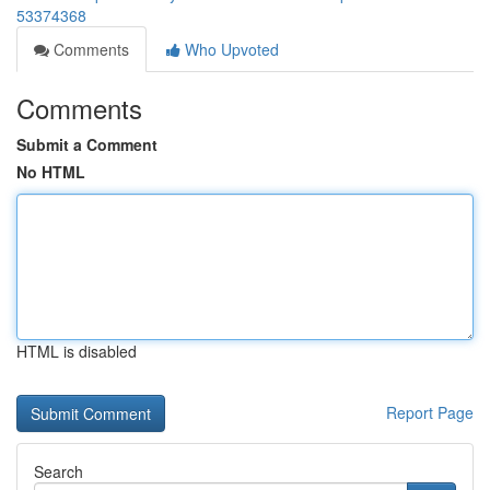
53374368
Comments
Who Upvoted
Comments
Submit a Comment
No HTML
HTML is disabled
Report Page
Search