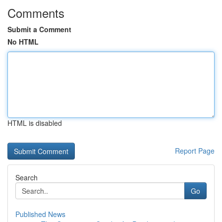
Comments
Submit a Comment
No HTML
HTML is disabled
Report Page
Search
Go
Published News