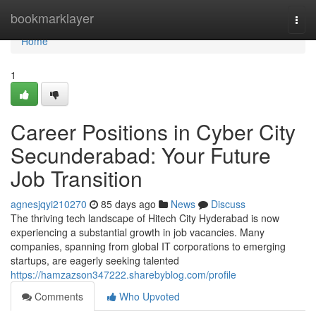
Home
bookmarklayer
Togg
navi
Home
1
Career Positions in Cyber City
Secunderabad: Your Future
Job Transition
agnesjqyi210270
85 days ago
News
Discuss
The thriving tech landscape of Hitech City Hyderabad is now
experiencing a substantial growth in job vacancies. Many
companies, spanning from global IT corporations to emerging
startups, are eagerly seeking talented
https://hamzazson347222.sharebyblog.com/profile
Comments
Who Upvoted