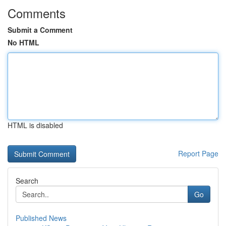
Comments
Submit a Comment
No HTML
HTML is disabled
Report Page
Search
Go
Published News