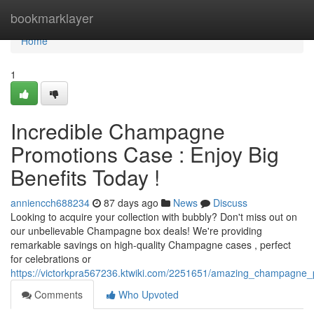
Home
bookmarklayer
Home
1
Incredible Champagne
Promotions Case : Enjoy Big
Benefits Today !
anniencch688234
87 days ago
News
Discuss
Looking to acquire your collection with bubbly? Don't miss out on
our unbelievable Champagne box deals! We're providing
remarkable savings on high-quality Champagne cases , perfect
for celebrations or
https://victorkpra567236.ktwiki.com/2251651/amazing_champagne
Comments
Who Upvoted