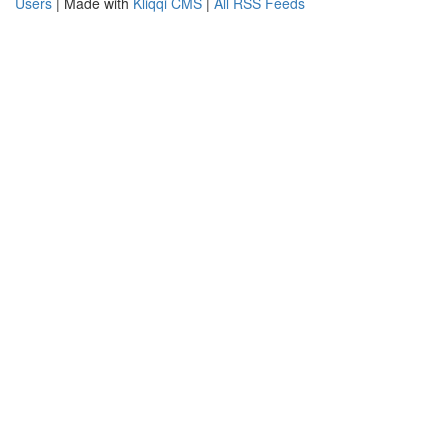
Users
| Made with
Kliqqi CMS
|
All RSS Feeds