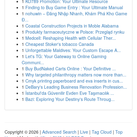
1
KO789 Promotion: Your Ultimate Resource
1
Finding to Buy Game Entry : Your Ultimate Manual
1
nohuwin – Đăng Nhập Nhanh, Khám Phá Kho Game
Đ...
1
Coastal Construction Projects in Moble Alabama
1
Produkty farmaceutyczne w Polsce: Przegląd rynku
1
Medcell: Reshaping Health with Cellular Ther...
1
Cheapest Stoker's tobacco Canada
1
Unforgettable Maldives: Your Custom Escape A...
1
Let's TG: Your Gateway to Online Gaming
Communi...
1
Buy BudNaked Carts Online : Your Definitive ...
1
Why targeted philanthropy matters now more than...
1
Cmyk printing paperboard and eva inserts in cus...
1
DeBary's Leading Business Renovation Profession...
1
İstanbul'da Güvenilir Evden Eve Taşımacılık ...
1
Bazi: Exploring Your Destiny's Route Throug...
Copyright © 2026 |
Advanced Search
|
Live
|
Tag Cloud
|
Top