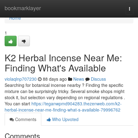
Home
bookmarklayer
Togg
navi
Home
1
K2 Herbal Incense Near Me:
Finding What's Available
violaqlnp707230
88 days ago
News
Discuss
Searching for botanical incense nearby ? Finding the specific
mixture can be surprisingly tricky. Several smoke shops might
stock it, but selection vary depending on regional regulations .
You can start
https://teganwpmd904283.thezenweb.com/k2-
herbal-incense-near-me-finding-what-s-available-79996762
Comments
Who Upvoted
Comments