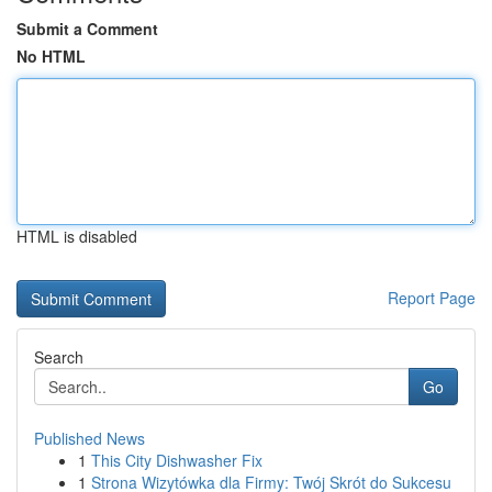
Submit a Comment
No HTML
HTML is disabled
Report Page
Search
Go
Published News
1
This City Dishwasher Fix
1
Strona Wizytówka dla Firmy: Twój Skrót do Sukcesu