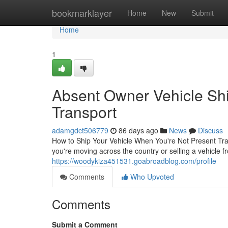
Home
bookmarklayer
Home
New
Submit
Home
1
Absent Owner Vehicle Shi
Transport
adamgdct506779
86 days ago
News
Discuss
How to Ship Your Vehicle When You're Not Present Tra
you're moving across the country or selling a vehicle f
https://woodykiza451531.goabroadblog.com/profile
Comments
Who Upvoted
Comments
Submit a Comment