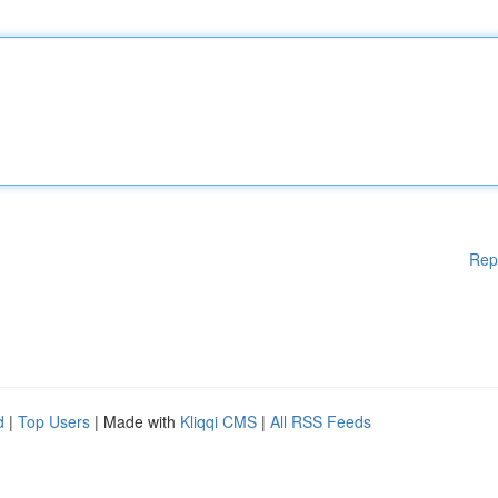
Rep
d
|
Top Users
| Made with
Kliqqi CMS
|
All RSS Feeds