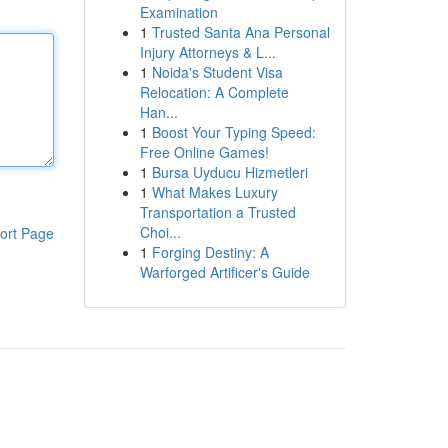
Examination
1
Trusted Santa Ana Personal
Injury Attorneys & L...
1
Noida's Student Visa
Relocation: A Complete
Han...
1
Boost Your Typing Speed:
Free Online Games!
1
Bursa Uyducu Hizmetleri
1
What Makes Luxury
Transportation a Trusted
Choi...
ort Page
1
Forging Destiny: A
Warforged Artificer's Guide