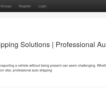
Groups
Register
Login
pping Solutions | Professional Au
nsporting a vehicle without being present can seem challenging. Whet
rom afar, professional auto shipping