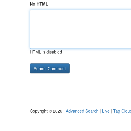
No HTML
HTML is disabled
Copyright © 2026 |
Advanced Search
|
Live
|
Tag Clou