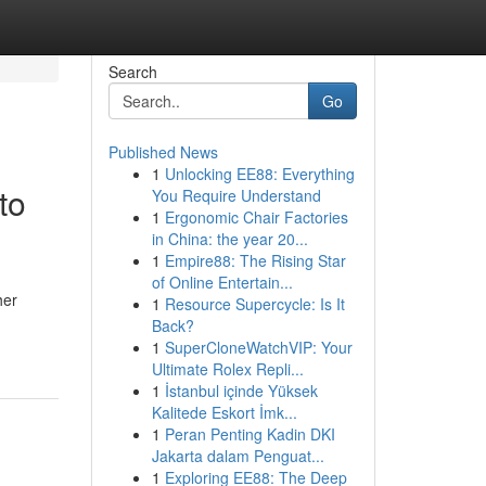
Search
Go
Published News
1
Unlocking EE88: Everything
to
You Require Understand
1
Ergonomic Chair Factories
in China: the year 20...
1
Empire88: The Rising Star
of Online Entertain...
her
1
Resource Supercycle: Is It
Back?
1
SuperCloneWatchVIP: Your
Ultimate Rolex Repli...
1
İstanbul içinde Yüksek
Kalitede Eskort İmk...
1
Peran Penting Kadin DKI
Jakarta dalam Penguat...
1
Exploring EE88: The Deep