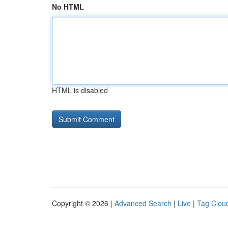
No HTML
HTML is disabled
Copyright © 2026 |
Advanced Search
|
Live
|
Tag Clou