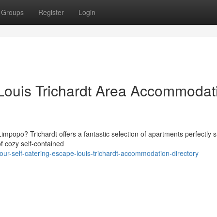
Groups
Register
Login
: Louis Trichardt Area Accommodat
impopo? Trichardt offers a fantastic selection of apartments perfectly s
of cozy self-contained
r-self-catering-escape-louis-trichardt-accommodation-directory