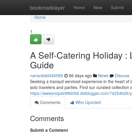
Home
bookmarklayer
Home
New
Submit
Home
1
A Self-Catering Holiday 
Guide
nananbdd456585
86 days ago
News
Discuss
Seeking a tranquil serviced experience in the heart of L
solo travelers and parties. Find our curated collection 
https://lawsonopdv986058.dsiblogger.com/74254626/you
Comments
Who Upvoted
Comments
Submit a Comment