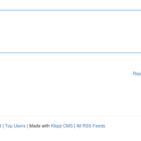
Rep
d
|
Top Users
| Made with
Kliqqi CMS
|
All RSS Feeds