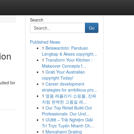
Search
Go
Published News
1
Belawantoto: Panduan
ion
Lengkap & Akses copyright...
1
Transform Your Kitchen :
Makeover Concepts f...
1
Grab Your Australian
copyright Today!
uited for
1
Career development
strategies for ambitious pro...
1
명품 레플리카 쇼핑몰, 진짜
처럼 완벽한 고품질 레...
1
Our Top Retail Build-Out
Professionals: Our Und...
1
UU88 – Trải Nghiệm Giải
Trí Trực Tuyến Nhanh Ch...
1
Memahami Grating