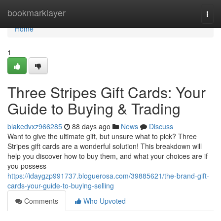
Home
bookmarklayer
Togg
navi
Home
1
Three Stripes Gift Cards: Your
Guide to Buying & Trading
blakedvxz966285
88 days ago
News
Discuss
Want to give the ultimate gift, but unsure what to pick? Three
Stripes gift cards are a wonderful solution! This breakdown will
help you discover how to buy them, and what your choices are if
you possess
https://idaygzp991737.bloguerosa.com/39885621/the-brand-gift-
cards-your-guide-to-buying-selling
Comments
Who Upvoted