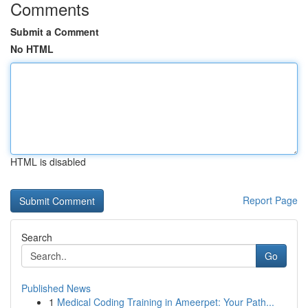
Comments
Submit a Comment
No HTML
HTML is disabled
Report Page
Search
Go
Published News
1
Medical Coding Training in Ameerpet: Your Path...