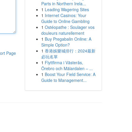
Parts in Northern Irela...
1
Leading Wagering Sites
1
Internet Casinos: Your
Guide to Online Gambling
1
Ostéopathe : Soulager vos
douleurs naturellement
1
Buy Pregabalin Online: A
Simple Option?
1
香港娛樂城排行：2024最新
ort Page
必玩名單
1
Flyttfirma i Västerås,
Örebro och Mälardalen – ...
1
Boost Your Field Service: A
Guide to Management...