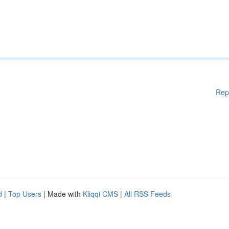
Rep
d
|
Top Users
| Made with
Kliqqi CMS
|
All RSS Feeds