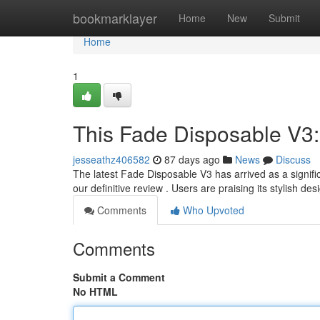
Home
bookmarklayer
Home
New
Submit
Home
1
This Fade Disposable V3:
jesseathz406582
87 days ago
News
Discuss
The latest Fade Disposable V3 has arrived as a signifi
our definitive review . Users are praising its stylish de
Comments
Who Upvoted
Comments
Submit a Comment
No HTML