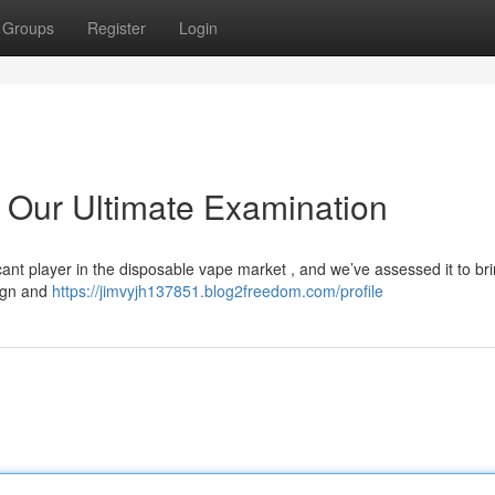
Groups
Register
Login
 Our Ultimate Examination
cant player in the disposable vape market , and we’ve assessed it to br
sign and
https://jimvyjh137851.blog2freedom.com/profile