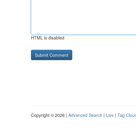
HTML is disabled
Copyright © 2026 |
Advanced Search
|
Live
|
Tag Clou