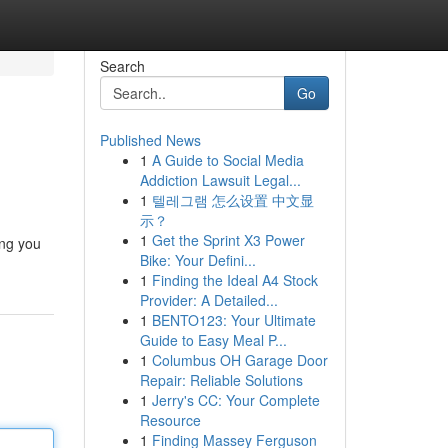
Search
Go
Published News
1
A Guide to Social Media
Addiction Lawsuit Legal...
1
텔레그램 怎么设置 中文显
示？
1
Get the Sprint X3 Power
ing you
Bike: Your Defini...
1
Finding the Ideal A4 Stock
Provider: A Detailed...
1
BENTO123: Your Ultimate
Guide to Easy Meal P...
1
Columbus OH Garage Door
Repair: Reliable Solutions
1
Jerry's CC: Your Complete
Resource
1
Finding Massey Ferguson