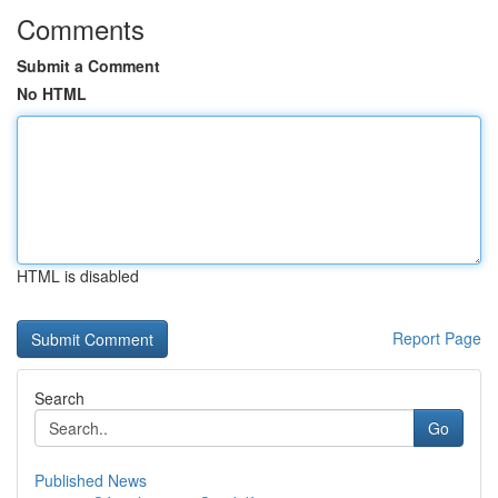
Comments
Submit a Comment
No HTML
HTML is disabled
Report Page
Search
Go
Published News