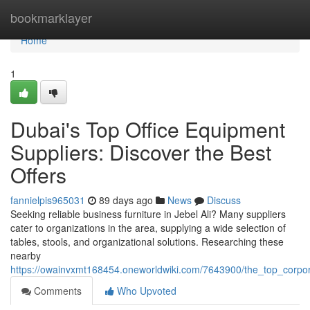
Home
bookmarklayer
Home
1
Dubai's Top Office Equipment
Suppliers: Discover the Best
Offers
fannielpis965031
89 days ago
News
Discuss
Seeking reliable business furniture in Jebel Ali? Many suppliers
cater to organizations in the area, supplying a wide selection of
tables, stools, and organizational solutions. Researching these
nearby
https://owainvxmt168454.oneworldwiki.com/7643900/the_top_corpor
Comments
Who Upvoted