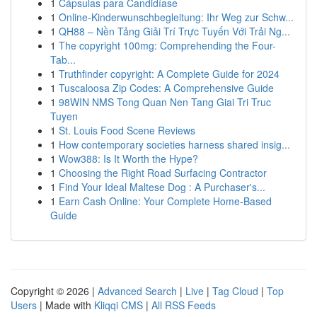
1
Cápsulas para Candidíase
1
Online-Kinderwunschbegleitung: Ihr Weg zur Schw...
1
QH88 – Nền Tảng Giải Trí Trực Tuyến Với Trải Ng...
1
The copyright 100mg: Comprehending the Four-
Tab...
1
Truthfinder copyright: A Complete Guide for 2024
1
Tuscaloosa Zip Codes: A Comprehensive Guide
1
98WIN NMS Tong Quan Nen Tang Giai Tri Truc
Tuyen
1
St. Louis Food Scene Reviews
1
How contemporary societies harness shared insig...
1
Wow388: Is It Worth the Hype?
1
Choosing the Right Road Surfacing Contractor
1
Find Your Ideal Maltese Dog : A Purchaser's...
1
Earn Cash Online: Your Complete Home-Based
Guide
Copyright © 2026 |
Advanced Search
|
Live
|
Tag Cloud
|
Top
Users
| Made with
Kliqqi CMS
|
All RSS Feeds