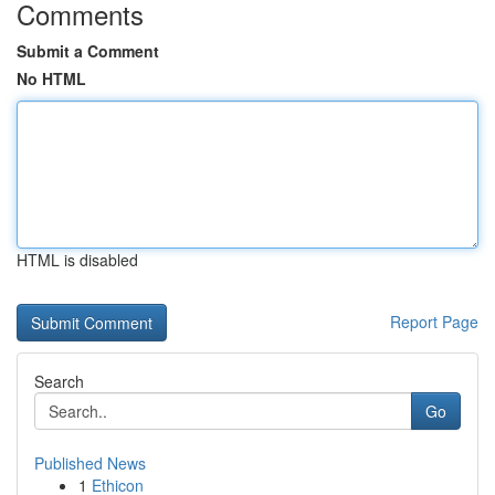
Comments
Submit a Comment
No HTML
HTML is disabled
Report Page
Search
Go
Published News
1
Ethicon