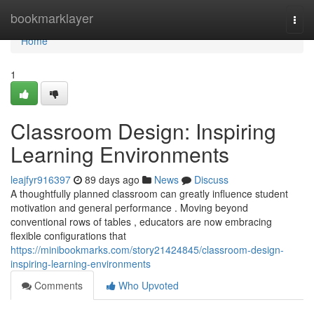
Home
bookmarklayer
Togg
navi
Home
1
Classroom Design: Inspiring
Learning Environments
leajfyr916397
89 days ago
News
Discuss
A thoughtfully planned classroom can greatly influence student
motivation and general performance . Moving beyond
conventional rows of tables , educators are now embracing
flexible configurations that
https://minibookmarks.com/story21424845/classroom-design-
inspiring-learning-environments
Comments
Who Upvoted