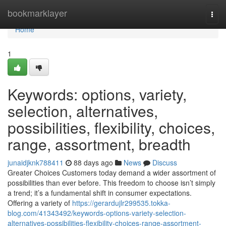
Home
bookmarklayer
Togg
navi
Home
1
Keywords: options, variety,
selection, alternatives,
possibilities, flexibility, choices,
range, assortment, breadth
junaidjknk788411
88 days ago
News
Discuss
Greater Choices Customers today demand a wider assortment of
possibilities than ever before. This freedom to choose isn’t simply
a trend; it’s a fundamental shift in consumer expectations.
Offering a variety of
https://gerardujlr299535.tokka-
blog.com/41343492/keywords-options-variety-selection-
alternatives-possibilities-flexibility-choices-range-assortment-