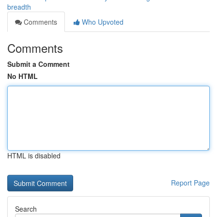
breadth
Comments
Who Upvoted
Comments
Submit a Comment
No HTML
HTML is disabled
Report Page
Search