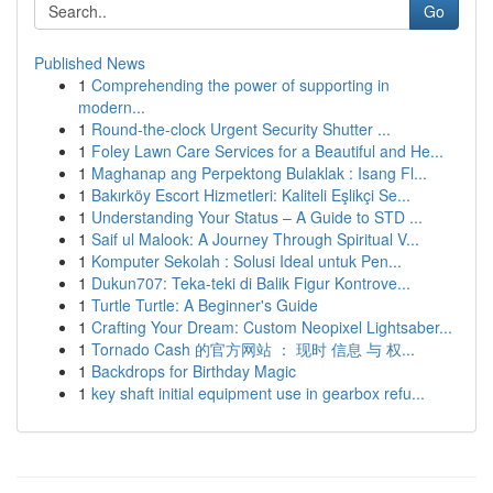
Go
Published News
1
Comprehending the power of supporting in
modern...
1
Round-the-clock Urgent Security Shutter ...
1
Foley Lawn Care Services for a Beautiful and He...
1
Maghanap ang Perpektong Bulaklak : Isang Fl...
1
Bakırköy Escort Hizmetleri: Kaliteli Eşlikçi Se...
1
Understanding Your Status – A Guide to STD ...
1
Saif ul Malook: A Journey Through Spiritual V...
1
Komputer Sekolah : Solusi Ideal untuk Pen...
1
Dukun707: Teka-teki di Balik Figur Kontrove...
1
Turtle Turtle: A Beginner's Guide
1
Crafting Your Dream: Custom Neopixel Lightsaber...
1
Tornado Cash 的官方网站 ： 现时 信息 与 权...
1
Backdrops for Birthday Magic
1
key shaft initial equipment use in gearbox refu...