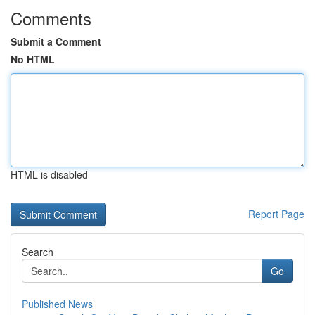
Comments
Submit a Comment
No HTML
HTML is disabled
Report Page
Search
Go
Published News