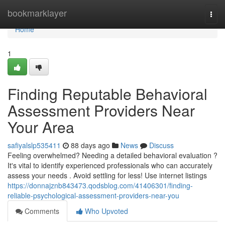
Home
bookmarklayer
Togg
navi
Home
1
Finding Reputable Behavioral
Assessment Providers Near
Your Area
safiyalslp535411
88 days ago
News
Discuss
Feeling overwhelmed? Needing a detailed behavioral evaluation ?
It's vital to identify experienced professionals who can accurately
assess your needs . Avoid settling for less! Use internet listings
https://donnajznb843473.qodsblog.com/41406301/finding-
reliable-psychological-assessment-providers-near-you
Comments
Who Upvoted