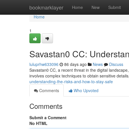
Home
bookmarklayer
Home
New
Submit
Home
1
Savastan0 CC: Understan
luluprhw633096
86 days ago
News
Discuss
Savastan0 CC, a recent threat in the digital landscape, p
involves complex techniques to obtain sensitive details
understanding-the-risks-and-how-to-stay-safe
Comments
Who Upvoted
Comments
Submit a Comment
No HTML