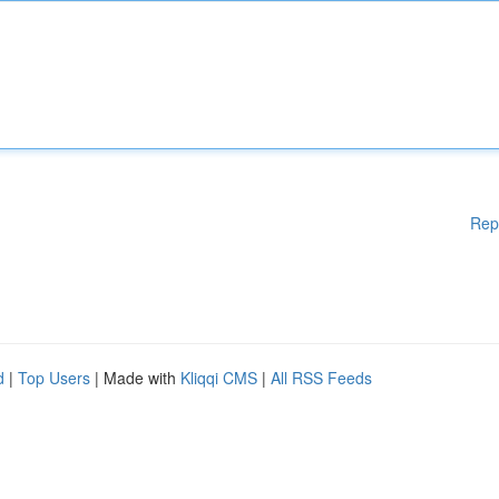
Rep
d
|
Top Users
| Made with
Kliqqi CMS
|
All RSS Feeds