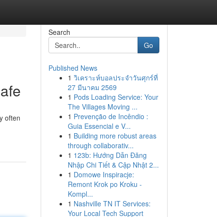
Search
Go
Published News
1
วิเคราะห์บอลประจำวันศุกร์ที่
afe
27 มีนาคม 2569
1
Pods Loading Service: Your
The Villages Moving ...
1
Prevenção de Incêndio :
ty often
Guia Essencial e V...
1
Building more robust areas
through collaborativ...
1
123b: Hướng Dẫn Đăng
Nhập Chi Tiết & Cập Nhật 2...
1
Domowe Inspiracje:
Remont Krok po Kroku -
Kompl...
1
Nashville TN IT Services:
Your Local Tech Support