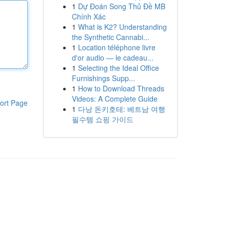
1
Dự Đoán Song Thủ Đề MB
Chính Xác
1
What is K2? Understanding
the Synthetic Cannabi...
1
Location téléphone livre
d'or audio — le cadeau...
1
Selecting the Ideal Office
Furnishings Supp...
1
How to Download Threads
Videos: A Complete Guide
ort Page
1
다낭 돈키호테: 베트남 여행
필수템 쇼핑 가이드