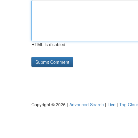
HTML is disabled
Copyright © 2026 |
Advanced Search
|
Live
|
Tag Clou