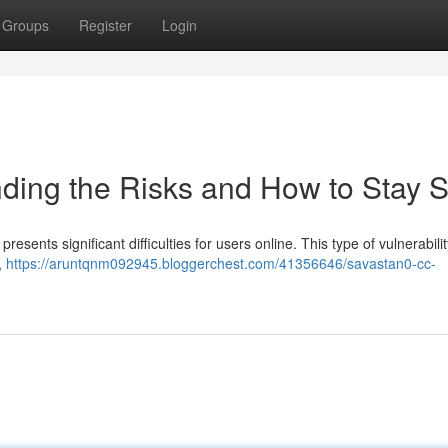
Groups
Register
Login
ding the Risks and How to Stay S
resents significant difficulties for users online. This type of vulnerabili
,
https://aruntqnm092945.bloggerchest.com/41356646/savastan0-cc-