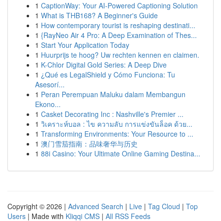
1
CaptionWay: Your AI-Powered Captioning Solution
1
What is THB168? A Beginner's Guide
1
How contemporary tourist is reshaping destinati...
1
{RayNeo Air 4 Pro: A Deep Examination of Thes...
1
Start Your Application Today
1
Huurprijs te hoog? Uw rechten kennen en claimen.
1
K-Chlor Digital Gold Series: A Deep Dive
1
¿Qué es LegalShield y Cómo Funciona: Tu
Asesorí...
1
Peran Perempuan Maluku dalam Membangun
Ekono...
1
Casket Decorating Inc : Nashville's Premier ...
1
วิเคราะห์บอล : ไข ความลับ การแข่งขันล็อค ด้วย...
1
Transforming Environments: Your Resource to ...
1
澳门雪茄指南：品味奢华与历史
1
88i Casino: Your Ultimate Online Gaming Destina...
Copyright © 2026 |
Advanced Search
|
Live
|
Tag Cloud
|
Top
Users
| Made with
Kliqqi CMS
|
All RSS Feeds