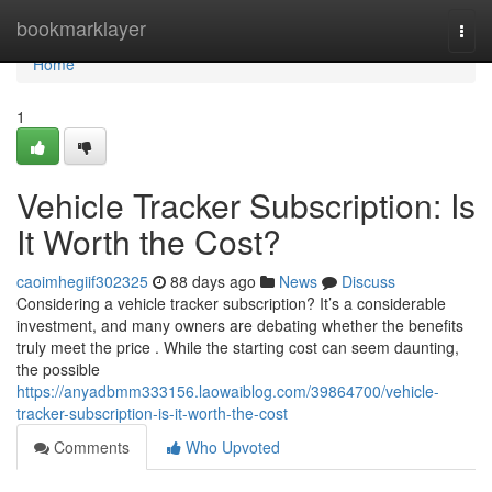
Home
bookmarklayer
Togg
navi
Home
1
Vehicle Tracker Subscription: Is
It Worth the Cost?
caoimhegiif302325
88 days ago
News
Discuss
Considering a vehicle tracker subscription? It’s a considerable
investment, and many owners are debating whether the benefits
truly meet the price . While the starting cost can seem daunting,
the possible
https://anyadbmm333156.laowaiblog.com/39864700/vehicle-
tracker-subscription-is-it-worth-the-cost
Comments
Who Upvoted