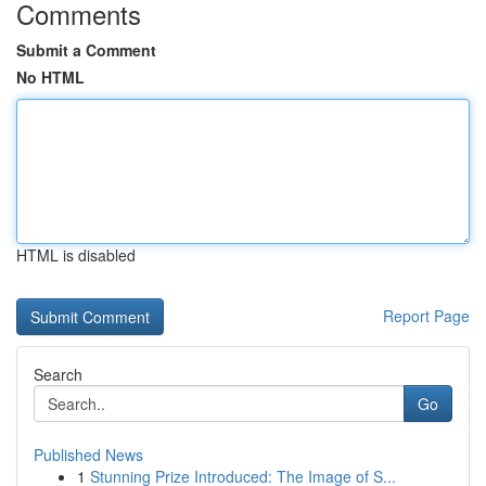
Comments
Submit a Comment
No HTML
HTML is disabled
Report Page
Search
Go
Published News
1
Stunning Prize Introduced: The Image of S...