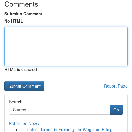
Comments
Submit a Comment
No HTML
HTML is disabled
Report Page
Search
Go
Published News
1
Deutsch lernen in Freiburg: Ihr Weg zum Erfolg!