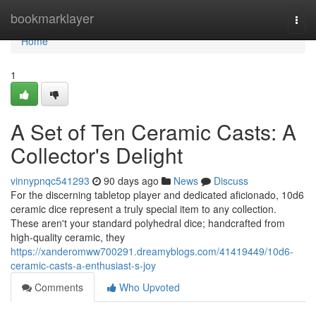
Home
bookmarklayer
Togg
navi
Home
1
A Set of Ten Ceramic Casts: A
Collector's Delight
vinnypnqc541293
90 days ago
News
Discuss
For the discerning tabletop player and dedicated aficionado, 10d6
ceramic dice represent a truly special item to any collection.
These aren't your standard polyhedral dice; handcrafted from
high-quality ceramic, they
https://xanderomww700291.dreamyblogs.com/41419449/10d6-
ceramic-casts-a-enthusiast-s-joy
Comments
Who Upvoted