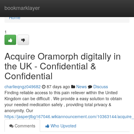
Home
bookmarklayer
Home
1
Acquire Oramorph digitally in
the UK - Confidential &
Confidential
charlieqngz049682
87 days ago
News
Discuss
Finding reliable access to this pain reliever within the United
Kingdom can be difficult . We provide a easy solution to obtain
your needed medication safely , providing total privacy &
anonymity. Our
https://jasperjtbg167046.wikiannouncement.com/10363144/acquire_t
Comments
Who Upvoted