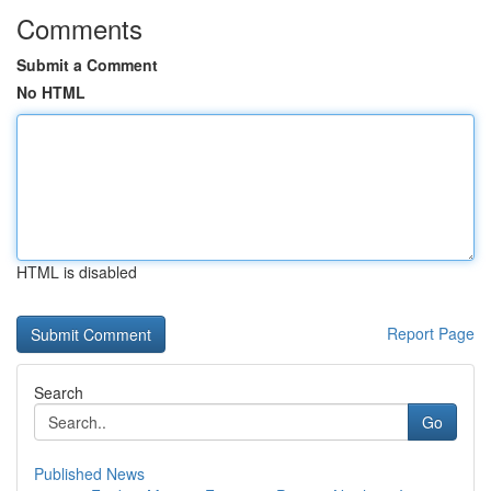
Comments
Submit a Comment
No HTML
HTML is disabled
Report Page
Search
Go
Published News