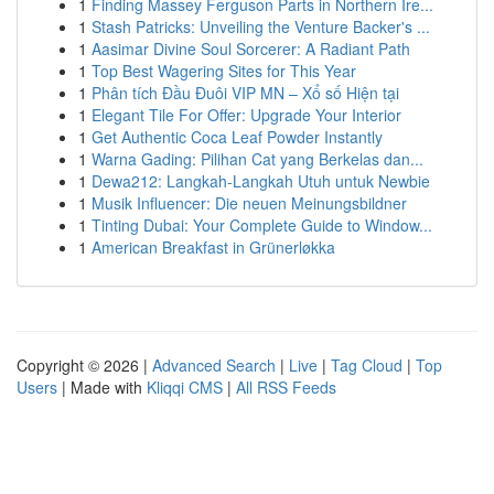
1
Finding Massey Ferguson Parts in Northern Ire...
1
Stash Patricks: Unveiling the Venture Backer's ...
1
Aasimar Divine Soul Sorcerer: A Radiant Path
1
Top Best Wagering Sites for This Year
1
Phân tích Đầu Đuôi VIP MN – Xổ số Hiện tại
1
Elegant Tile For Offer: Upgrade Your Interior
1
Get Authentic Coca Leaf Powder Instantly
1
Warna Gading: Pilihan Cat yang Berkelas dan...
1
Dewa212: Langkah-Langkah Utuh untuk Newbie
1
Musik Influencer: Die neuen Meinungsbildner
1
Tinting Dubai: Your Complete Guide to Window...
1
American Breakfast in Grünerløkka
Copyright © 2026 |
Advanced Search
|
Live
|
Tag Cloud
|
Top
Users
| Made with
Kliqqi CMS
|
All RSS Feeds