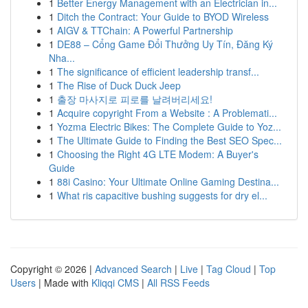
1
Better Energy Management with an Electrician in...
1
Ditch the Contract: Your Guide to BYOD Wireless
1
AIGV & TTChain: A Powerful Partnership
1
DE88 – Cổng Game Đổi Thưởng Uy Tín, Đăng Ký
Nha...
1
The significance of efficient leadership transf...
1
The Rise of Duck Duck Jeep
1
출장 마사지로 피로를 날려버리세요!
1
Acquire copyright From a Website : A Problemati...
1
Yozma Electric Bikes: The Complete Guide to Yoz...
1
The Ultimate Guide to Finding the Best SEO Spec...
1
Choosing the Right 4G LTE Modem: A Buyer's
Guide
1
88i Casino: Your Ultimate Online Gaming Destina...
1
What ris capacitive bushing suggests for dry el...
Copyright © 2026 |
Advanced Search
|
Live
|
Tag Cloud
|
Top
Users
| Made with
Kliqqi CMS
|
All RSS Feeds