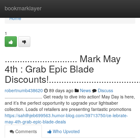
Home
bookmarklayer
Home
1
............................. Mark May
4th : Grab Epic Blade
Discounts!.......................................
robertnumb438620
89 days ago
News
Discuss
.............................. Get ready to dive into action! May Day is here,
and it’s the perfect opportunity to upgrade your lightsaber
collection. Loads of retailers are presenting fantastic promotions
https://sahilhjeb699563.humor-blog.com/39713750/ce-lebrate-
may-4th-grab-epic-blade-deals
Comments
Who Upvoted