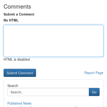
Comments
Submit a Comment
No HTML
HTML is disabled
Report Page
Search
Go
Published News