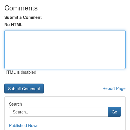
Comments
Submit a Comment
No HTML
HTML is disabled
Report Page
Search
Go
Published News