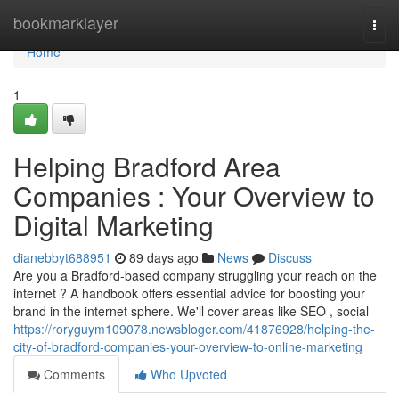
Home
bookmarklayer
Togg
navi
Home
1
Helping Bradford Area
Companies : Your Overview to
Digital Marketing
dianebbyt688951
89 days ago
News
Discuss
Are you a Bradford-based company struggling your reach on the
internet ? A handbook offers essential advice for boosting your
brand in the internet sphere. We'll cover areas like SEO , social
https://roryguym109078.newsbloger.com/41876928/helping-the-
city-of-bradford-companies-your-overview-to-online-marketing
Comments
Who Upvoted