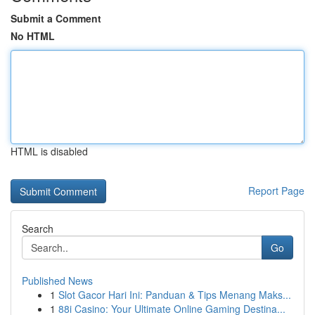
Submit a Comment
No HTML
HTML is disabled
Report Page
Search
Go
Published News
1
Slot Gacor Hari Ini: Panduan & Tips Menang Maks...
1
88i Casino: Your Ultimate Online Gaming Destina...