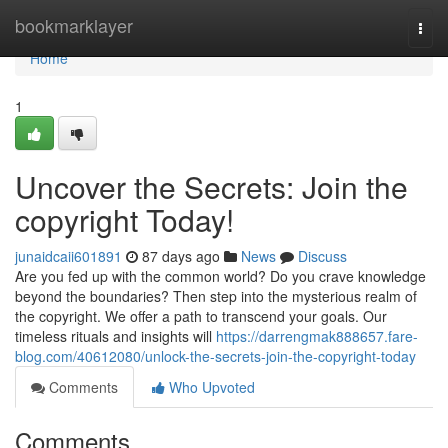
Home
bookmarklayer
Togg
navi
Home
1
Uncover the Secrets: Join the
copyright Today!
junaidcaii601891
87 days ago
News
Discuss
Are you fed up with the common world? Do you crave knowledge
beyond the boundaries? Then step into the mysterious realm of
the copyright. We offer a path to transcend your goals. Our
timeless rituals and insights will
https://darrengmak888657.fare-
blog.com/40612080/unlock-the-secrets-join-the-copyright-today
Comments
Who Upvoted
Comments