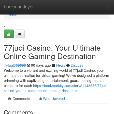
Home
bookmarklayer
Togg
navi
Home
1
77judi Casino: Your Ultimate
Online Gaming Destination
lilyfugl369699
90 days ago
News
Discuss
Welcome to a vibrant and exciting world of 77judi Casino, your
ultimate destination for virtual gaming! We’ve designed a platform
brimming with captivating entertainment, guaranteeing hours of
pleasure for each
https://bookmarkity.com/story21148556/77judi-
casino-your-ultimate-online-gaming-destination
Comments
Who Upvoted
Comments