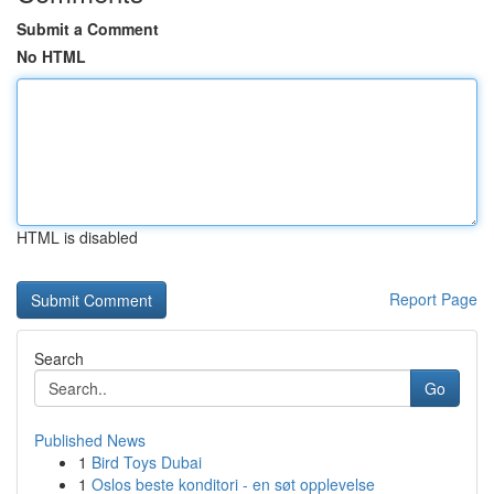
Submit a Comment
No HTML
HTML is disabled
Report Page
Search
Go
Published News
1
Bird Toys Dubai
1
Oslos beste konditori - en søt opplevelse