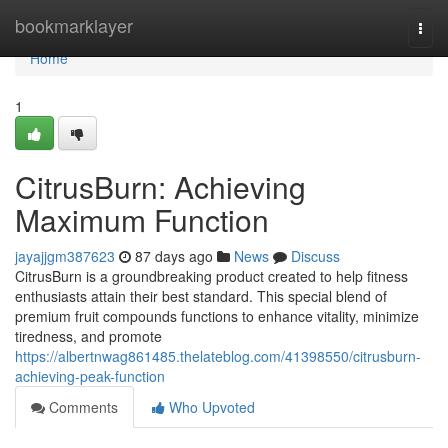
Home
bookmarklayer
Togg
navi
Home
1
CitrusBurn: Achieving
Maximum Function
jayajjgm387623
87 days ago
News
Discuss
CitrusBurn is a groundbreaking product created to help fitness
enthusiasts attain their best standard. This special blend of
premium fruit compounds functions to enhance vitality, minimize
tiredness, and promote
https://albertnwag861485.thelateblog.com/41398550/citrusburn-
achieving-peak-function
Comments
Who Upvoted