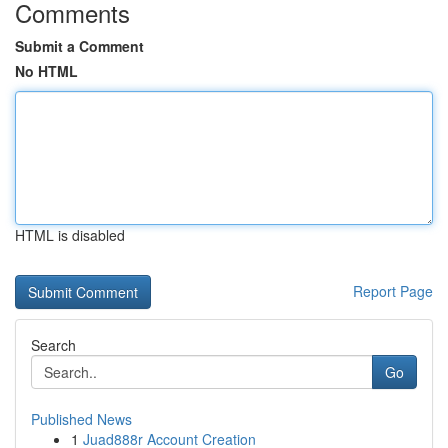
Comments
Submit a Comment
No HTML
HTML is disabled
Report Page
Search
Go
Published News
1
Juad888r Account Creation