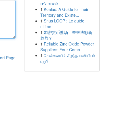
למתחילים
1
Koalas: A Guide to Their
Territory and Existe...
1
Snus LOOP : Le guide
ultime
1
加密货币赌场：未来博彩新
趋势？
1
Reliable Zinc Oxide Powder
Suppliers: Your Comp...
1
சென்னையில் சிறந்த பணியிடம்
ort Page
எது?