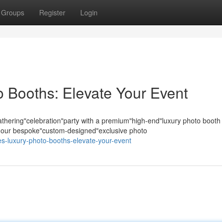
Groups
Register
Login
 Booths: Elevate Your Event
hering"celebration"party with a premium"high-end"luxury photo booth
s; our bespoke"custom-designed"exclusive photo
les-luxury-photo-booths-elevate-your-event