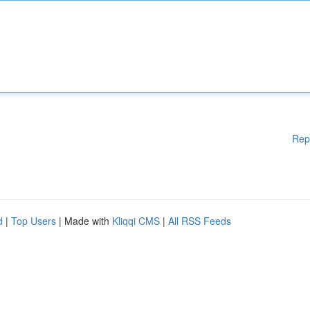
Rep
d
|
Top Users
| Made with
Kliqqi CMS
|
All RSS Feeds