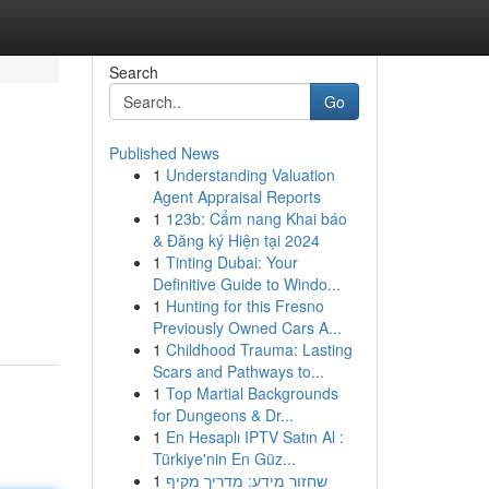
Search
Go
Published News
1
Understanding Valuation
Agent Appraisal Reports
1
123b: Cẩm nang Khai báo
& Đăng ký Hiện tại 2024
1
Tinting Dubai: Your
Definitive Guide to Windo...
1
Hunting for this Fresno
Previously Owned Cars A...
1
Childhood Trauma: Lasting
Scars and Pathways to...
1
Top Martial Backgrounds
for Dungeons & Dr...
1
En Hesaplı IPTV Satın Al :
Türkiye'nin En Güz...
1
שחזור מידע: מדריך מקיף