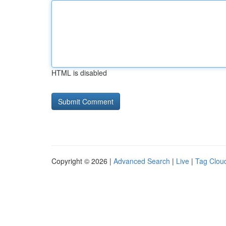
HTML is disabled
Copyright © 2026 |
Advanced Search
|
Live
|
Tag Clou