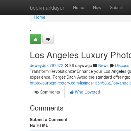
Home
bookmarklayer
Home
New
Submit
Home
1
Los Angeles Luxury Photo
deweyddic797572
86 days ago
News
Discuss
Transform"Revolutionize"Enhance your Los Angeles gat
experience. Forget"Ditch"Avoid the standard offering
https://ourbigdirectory.com/listings13545662/los-ange
Comments
Who Upvoted
Comments
Submit a Comment
No HTML