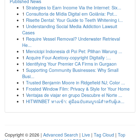
Published News
1
Strategies to Earn Income Via the Internet: Six...
1
Consultoria de Mídia Digital em Goiânia: Pot...
1
Risette Dental: Your Guide to Teeth Whitening i...
1
Understanding Social Media Addiction Lawsuit
Cases
1
Require Vessel Removal? Underwater Retrieval
He...
1
Mencicipi Indonesia di Poi Pet: Pilihan Warung ...
1
Acquire Four-Acetoxy-copyright Digitally :...
1
Identifying Your Premier CA Firms in Gurgaon
1
Supporting Community Businesses: Why Small
Busi...
1
Trusted Benjamin Moore in Ridgefield NJ; Color ...
1
Frosted Window Film: Privacy & Style for Your Home
1
Ventajas de viajar en grupo Descubre el Norte ...
1
HITWINBET ทางเข้า: คู่มือฉบับสมบูรณ์สำหรับผู้เล...
Copyright © 2026 |
Advanced Search
|
Live
|
Tag Cloud
|
Top