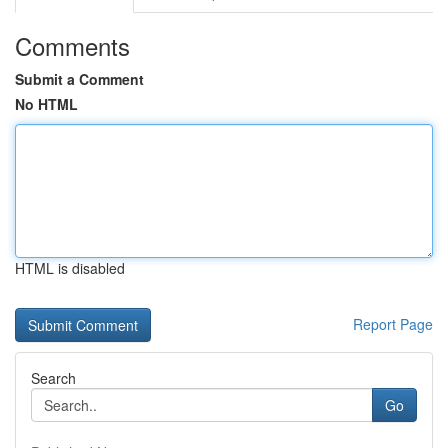
Comments
Submit a Comment
No HTML
HTML is disabled
Report Page
Search
Go