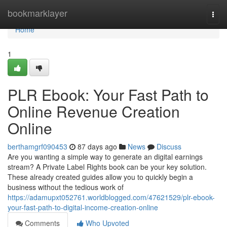
Home
bookmarklayer
Togg
navi
Home
1
PLR Ebook: Your Fast Path to
Online Revenue Creation
Online
berthamgrf090453
87 days ago
News
Discuss
Are you wanting a simple way to generate an digital earnings
stream? A Private Label Rights book can be your key solution.
These already created guides allow you to quickly begin a
business without the tedious work of
https://adamupxt052761.worldblogged.com/47621529/plr-ebook-
your-fast-path-to-digital-income-creation-online
Comments
Who Upvoted