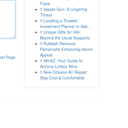
Fixes:
1
Iwaata Gun: A Lingering
Threat
1
Locating a Trusted
Investment Planner in Ade...
1
Unique Gifts for Him:
Beyond the Usual Suspects
1
Rubbish Removal
Parramatta Enhancing Home
Appeal
ort Page
1
WinAZ: Your Guide to
Arizona Lottery Wins
1
New Orleans AC Repair:
Stay Cool & Comfortable