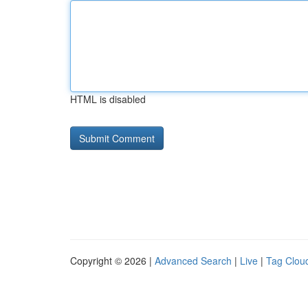
HTML is disabled
Copyright © 2026 |
Advanced Search
|
Live
|
Tag Clou