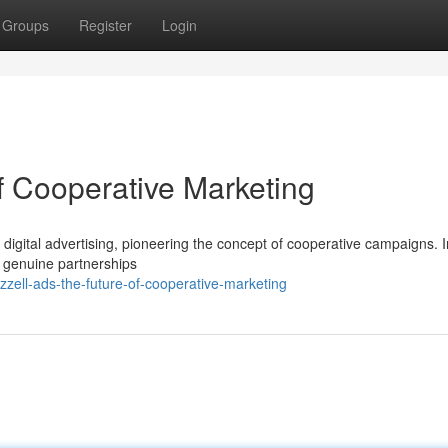
Groups
Register
Login
f Cooperative Marketing
of digital advertising, pioneering the concept of cooperative campaigns. 
es genuine partnerships
zell-ads-the-future-of-cooperative-marketing