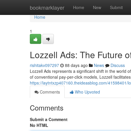
Home
bookmarklayer
Home
New
Submit
Home
1
Lozzell Ads: The Future o
rishitakv097297
88 days ago
News
Discuss
Lozzell Ads represents a significant shift in the world 
of conventional pay-per-click models, Lozzell facilitat
https://laytntxzp407160.theideasblog.com/41598401/loz
Comments
Who Upvoted
Comments
Submit a Comment
No HTML