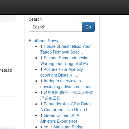
Search
Go
Published News
1
House of Aesthetics: Your
Tattoo Removal Spec...
1
Pesona Rasa Indonesia:
Warung Indo Unggul di Po...
1
Acquire Four-Acetoxy-
Instead
copyright Digitally :...
1
In-depth overview to
developing advanced financ...
1
爱思刷机助手 ：安卓设备管
理必备工具
1
Popunder Ads CPM Rates:
A Comprehensive Guide f...
1
Green Coffee 5K: A
Athlete's Experience
1
Your Samsung Fridge