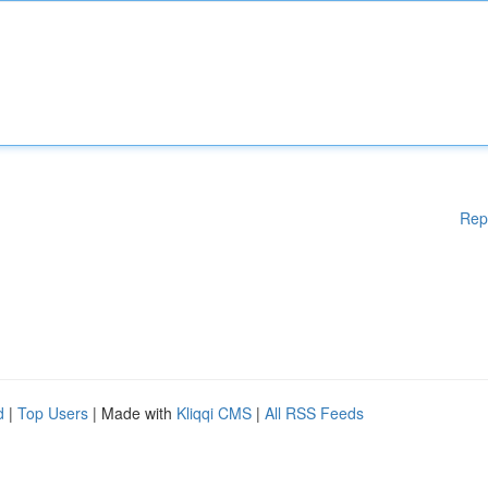
Rep
d
|
Top Users
| Made with
Kliqqi CMS
|
All RSS Feeds