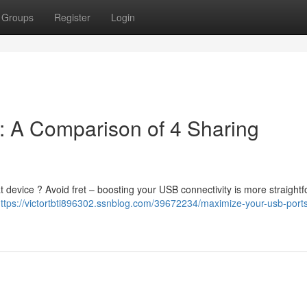
Groups
Register
Login
: A Comparison of 4 Sharing
t device ? Avoid fret – boosting your USB connectivity is more straight
ttps://victortbti896302.ssnblog.com/39672234/maximize-your-usb-port