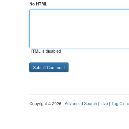
No HTML
HTML is disabled
Copyright © 2026 |
Advanced Search
|
Live
|
Tag Clou