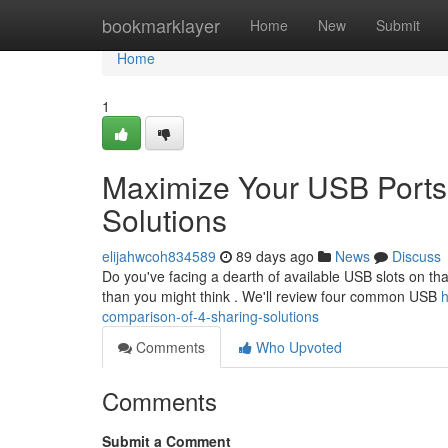
Home
bookmarklayer
Home
New
Submit
Home
1
Maximize Your USB Ports
Solutions
elijahwcoh834589
89 days ago
News
Discuss
Do you've facing a dearth of available USB slots on tha
than you might think . We'll review four common USB
h
comparison-of-4-sharing-solutions
Comments
Who Upvoted
Comments
Submit a Comment