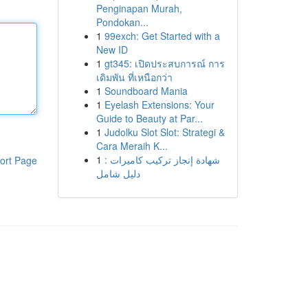
Penginapan Murah,
Pondokan...
1
99exch: Get Started with a
New ID
1
gt345: เปิดประสบการณ์ การ
เดิมพัน ที่เหนือกว่า
1
Soundboard Mania
1
Eyelash Extensions: Your
Guide to Beauty at Par...
1
Judolku Slot Slot: Strategi &
Cara Meraih K...
1
شهادة إنجاز تركيب كاميرات :
ort Page
دليل شامل