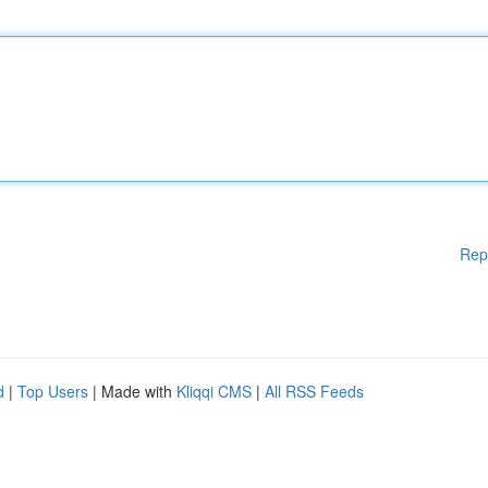
Rep
d
|
Top Users
| Made with
Kliqqi CMS
|
All RSS Feeds