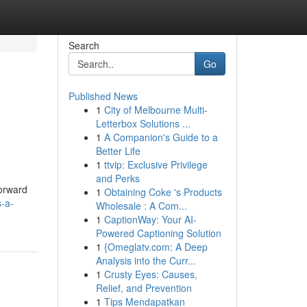
Search
Go
Published News
1
City of Melbourne Multi-
Letterbox Solutions ...
1
A Companion's Guide to a
Better Life
1
ttvip: Exclusive Privilege
and Perks
forward
1
Obtaining Coke 's Products
s-a-
Wholesale : A Com...
1
CaptionWay: Your AI-
Powered Captioning Solution
1
{Omeglatv.com: A Deep
Analysis into the Curr...
1
Crusty Eyes: Causes,
Relief, and Prevention
1
Tips Mendapatkan