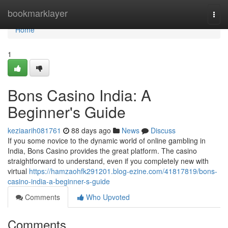
Home
bookmarklayer
Togg
navi
Home
1
Bons Casino India: A
Beginner's Guide
keziaarih081761
88 days ago
News
Discuss
If you some novice to the dynamic world of online gambling in
India, Bons Casino provides the great platform. The casino
straightforward to understand, even if you completely new with
virtual
https://hamzaohfk291201.blog-ezine.com/41817819/bons-
casino-india-a-beginner-s-guide
Comments
Who Upvoted
Comments