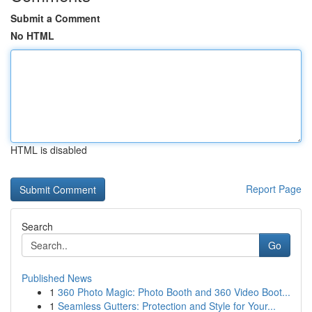
Submit a Comment
No HTML
HTML is disabled
Report Page
Search
Go
Published News
1
360 Photo Magic: Photo Booth and 360 Video Boot...
1
Seamless Gutters: Protection and Style for Your...