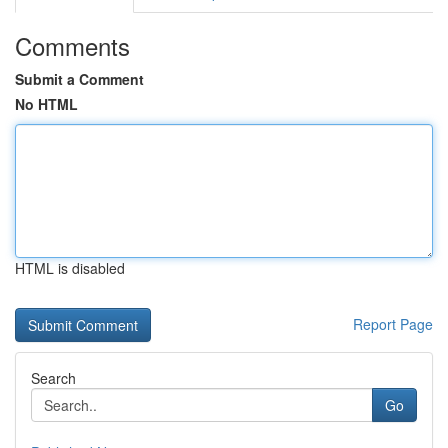
Comments
Submit a Comment
No HTML
HTML is disabled
Report Page
Search
Go