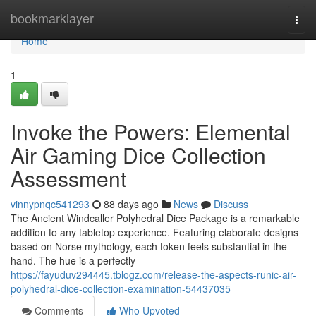
Home
bookmarklayer
Togg
navi
Home
1
Invoke the Powers: Elemental
Air Gaming Dice Collection
Assessment
vinnypnqc541293
88 days ago
News
Discuss
The Ancient Windcaller Polyhedral Dice Package is a remarkable
addition to any tabletop experience. Featuring elaborate designs
based on Norse mythology, each token feels substantial in the
hand. The hue is a perfectly
https://fayuduv294445.tblogz.com/release-the-aspects-runic-air-
polyhedral-dice-collection-examination-54437035
Comments
Who Upvoted