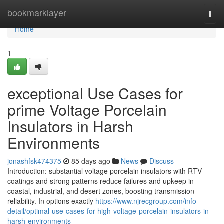
Home
bookmarklayer
Togg
navi
Home
1
exceptional Use Cases for
prime Voltage Porcelain
Insulators in Harsh
Environments
jonashfsk474375
85 days ago
News
Discuss
Introduction: substantial voltage porcelain insulators with RTV
coatings and strong patterns reduce failures and upkeep in
coastal, industrial, and desert zones, boosting transmission
reliability. In options exactly
https://www.njrecgroup.com/info-
detail/optimal-use-cases-for-high-voltage-porcelain-insulators-in-
harsh-environments