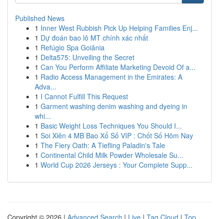
Published News
1
Inner West Rubbish Pick Up Helping Families Enj...
1
Dự đoán bao lô MT chính xác nhất
1
Refúgio Spa Goiânia
1
Delta575: Unveiling the Secret
1
Can You Perform Affiliate Marketing Devoid Of a...
1
Radio Access Management in the Emirates: A
Adva...
1
I Cannot Fulfill This Request
1
Garment washing denim washing and dyeing in
whi...
1
Basic Weight Loss Techniques You Should I...
1
Soi Xiên 4 MB Bao Xổ Số VIP : Chốt Số Hôm Nay
1
The Fiery Oath: A Tiefling Paladin's Tale
1
Continental Child Milk Powder Wholesale Su...
1
World Cup 2026 Jerseys : Your Complete Supp...
Copyright © 2026 |
Advanced Search
|
Live
|
Tag Cloud
|
Top