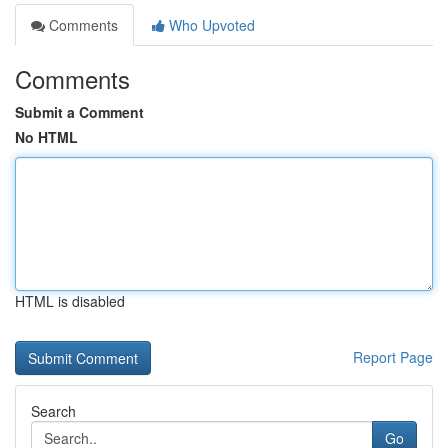
Comments
Who Upvoted
Comments
Submit a Comment
No HTML
HTML is disabled
Report Page
Search
Go