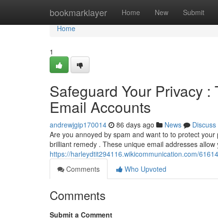
Home
bookmarklayer
Home
New
Submit
Home
1
Safeguard Your Privacy :
Email Accounts
andrewjgip170014
86 days ago
News
Discuss
Are you annoyed by spam and want to to protect your
brilliant remedy . These unique email addresses allow y
https://harleydtit294116.wikicommunication.com/616
Comments
Who Upvoted
Comments
Submit a Comment