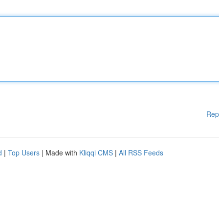
Rep
d
|
Top Users
| Made with
Kliqqi CMS
|
All RSS Feeds