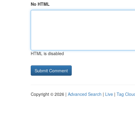
No HTML
HTML is disabled
Copyright © 2026 |
Advanced Search
|
Live
|
Tag Clou