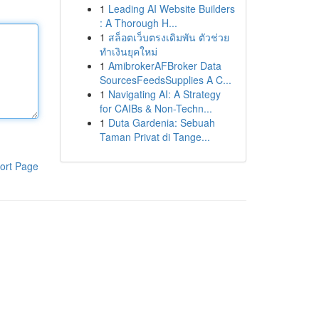
1
Leading AI Website Builders
: A Thorough H...
1
สล็อตเว็บตรงเดิมพัน ตัวช่วย
ทำเงินยุคใหม่
1
AmibrokerAFBroker Data
SourcesFeedsSupplies A C...
1
Navigating AI: A Strategy
for CAIBs & Non-Techn...
1
Duta Gardenia: Sebuah
Taman Privat di Tange...
ort Page