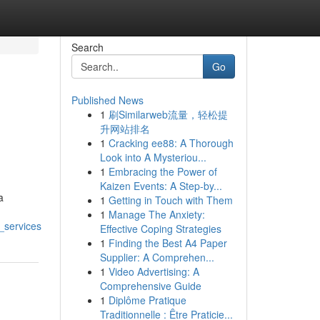
Search
Go
Published News
1
刷Similarweb流量，轻松提
升网站排名
1
Cracking ee88: A Thorough
Look into A Mysteriou...
1
Embracing the Power of
Kaizen Events: A Step-by...
a
1
Getting in Touch with Them
1
Manage The Anxiety:
_services
Effective Coping Strategies
1
Finding the Best A4 Paper
Supplier: A Comprehen...
1
Video Advertising: A
Comprehensive Guide
1
Diplôme Pratique
Traditionnelle : Être Praticie...