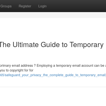
Groups
Register
Login
 The Ultimate Guide to Temporary
 primary email address ? Employing a temporary email account can be 
ou to copyright for for
1465/safeguard_your_privacy_the_complete_guide_to_temporary_email