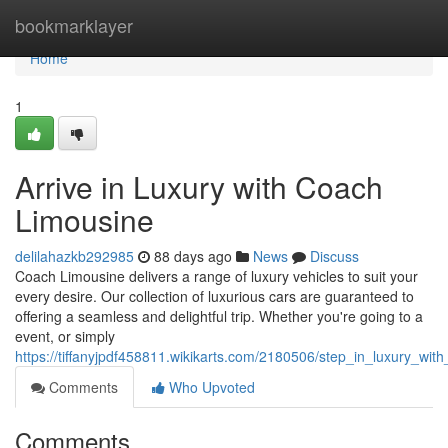
Home
bookmarklayer
Home
1
Arrive in Luxury with Coach
Limousine
delilahazkb292985
88 days ago
News
Discuss
Coach Limousine delivers a range of luxury vehicles to suit your
every desire. Our collection of luxurious cars are guaranteed to
offering a seamless and delightful trip. Whether you're going to a
event, or simply
https://tiffanyjpdf458811.wikikarts.com/2180506/step_in_luxury_wit
Comments
Who Upvoted
Comments