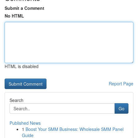
Submit a Comment
No HTML
HTML is disabled
Report Page
Search
Go
Published News
1
Boost Your SMM Business: Wholesale SMM Panel
Guide