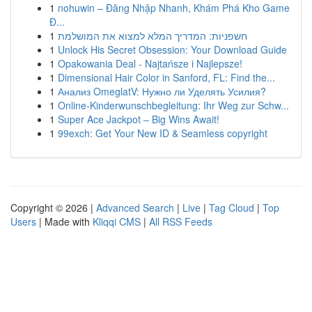
1
nohuwin – Đăng Nhập Nhanh, Khám Phá Kho Game
Đ...
1
חשפניות: המדריך המלא למצוא את המושלמת
1
Unlock His Secret Obsession: Your Download Guide
1
Opakowania Deal - Najtańsze i Najlepsze!
1
Dimensional Hair Color in Sanford, FL: Find the...
1
Анализ OmeglatV: Нужно ли Уделять Усилия?
1
Online-Kinderwunschbegleitung: Ihr Weg zur Schw...
1
Super Ace Jackpot – Big Wins Await!
1
99exch: Get Your New ID & Seamless copyright
Copyright © 2026 |
Advanced Search
|
Live
|
Tag Cloud
|
Top
Users
| Made with
Kliqqi CMS
|
All RSS Feeds