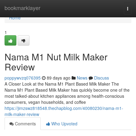
Home
bookmarklayer
Togg
navi
Home
1
Nama M1 Nut Milk Maker
Review
poppywvzq076395
89 days ago
News
Discuss
A Closer Look at the Nama M1 Plant Based Milk Maker The
Nama M1 Plant Based Milk Maker has quickly become one of the
most talked-about kitchen appliances among health-conscious
consumers, vegan households, and coffee
https://jimzswz818548.thechapblog.com/40080230/nama-m1-
milk-maker-review
Comments
Who Upvoted