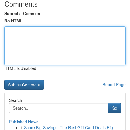
Comments
Submit a Comment
No HTML
HTML is disabled
Report Page
Search
Go
Published News
1
Score Big Savings: The Best Gift Card Deals Rig...