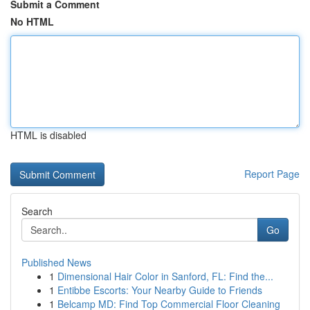
Submit a Comment
No HTML
HTML is disabled
Report Page
Search
Go
Published News
1
Dimensional Hair Color in Sanford, FL: Find the...
1
Entibbe Escorts: Your Nearby Guide to Friends
1
Belcamp MD: Find Top Commercial Floor Cleaning