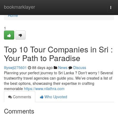
Home
bookmarklayer
Togg
navi
Home
1
Top 10 Tour Companies in Sri :
Your Path to Paradise
lilyswji275601
88 days ago
News
Discuss
Planning your perfect journey to Sri Lanka ? Don't worry ! Several
trustworthy travel agencies can guide you. We’ve created a list of
the best options, showcasing their expertise in crafting
memorable
https://www.nilathra.com
Comments
Who Upvoted
Comments