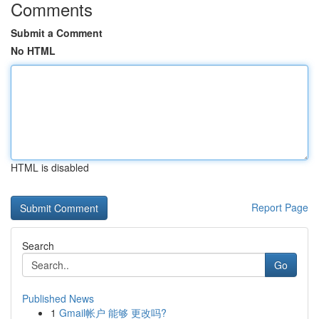
Comments
Submit a Comment
No HTML
HTML is disabled
Report Page
Search
Go
Published News
1
Gmail帐户 能够 更改吗?