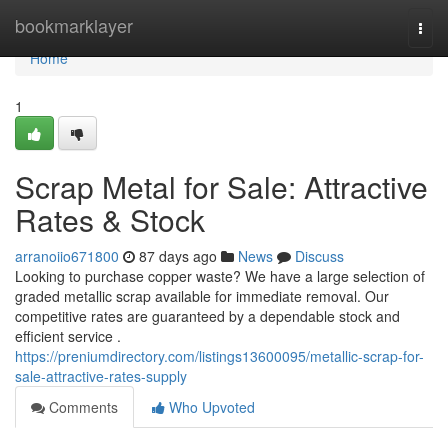
Home
bookmarklayer
Togg
navi
Home
1
Scrap Metal for Sale: Attractive
Rates & Stock
arranoiio671800
87 days ago
News
Discuss
Looking to purchase copper waste? We have a large selection of
graded metallic scrap available for immediate removal. Our
competitive rates are guaranteed by a dependable stock and
efficient service .
https://preniumdirectory.com/listings13600095/metallic-scrap-for-
sale-attractive-rates-supply
Comments
Who Upvoted