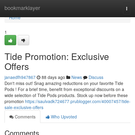
Home
bookmarklayer
Togg
navi
Home
1
Tide Promotion: Exclusive
Offers
janaedfh947867
88 days ago
News
Discuss
Don't miss out! Snag amazing reductions on your favorite Tide
Pods ! For a brief time, benefit from exceptional discounts on a
wide selection of Tide Pods products. Stock up now before these
promotion
https://saulvadk724677.prublogger.com/40007457/tide-
sale-exclusive-offers
Comments
Who Upvoted
Comments