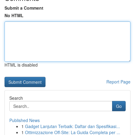
Submit a Comment
No HTML
HTML is disabled
Report Page
Search
Go
Published News
1
Gadget Lanjutan Terbaik: Daftar dan Spesifikasi...
1
Ottimizzazione Off-Site: La Guida Completa per ...