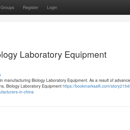
Groups
Register
Login
logy Laboratory Equipment
s
 in manufacturing Biology Laboratory Equipment. As a result of advanc
ions, Biology Laboratory Equipment
https://bookmarksaifi.com/story2154
facturers-in-china