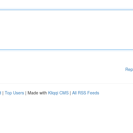
Rep
d
|
Top Users
| Made with
Kliqqi CMS
|
All RSS Feeds