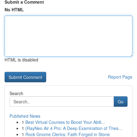
Submit a Comment
No HTML
HTML is disabled
Report Page
Search
Go
Published News
1
Best Virtual Courses to Boost Your Abili...
1
{RayNeo Air 4 Pro: A Deep Examination of Thes...
1
Rock Gnome Clerics: Faith Forged in Stone