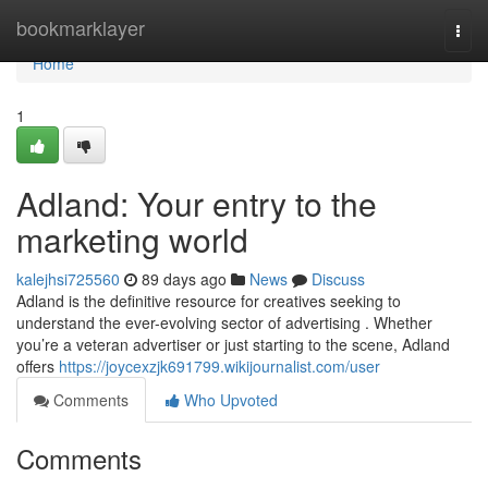
Home
bookmarklayer
Togg
navi
Home
1
Adland: Your entry to the
marketing world
kalejhsi725560
89 days ago
News
Discuss
Adland is the definitive resource for creatives seeking to
understand the ever-evolving sector of advertising . Whether
you’re a veteran advertiser or just starting to the scene, Adland
offers
https://joycexzjk691799.wikijournalist.com/user
Comments
Who Upvoted
Comments