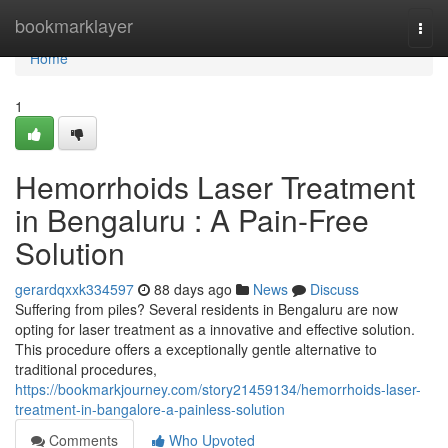
Home
bookmarklayer
Togg
navi
Home
1
Hemorrhoids Laser Treatment
in Bengaluru : A Pain-Free
Solution
gerardqxxk334597
88 days ago
News
Discuss
Suffering from piles? Several residents in Bengaluru are now
opting for laser treatment as a innovative and effective solution.
This procedure offers a exceptionally gentle alternative to
traditional procedures,
https://bookmarkjourney.com/story21459134/hemorrhoids-laser-
treatment-in-bangalore-a-painless-solution
Comments
Who Upvoted