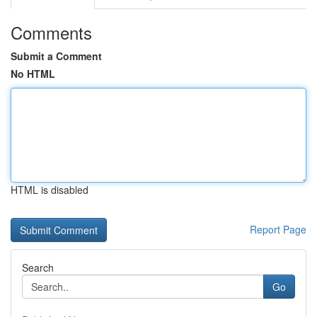
Comments
Submit a Comment
No HTML
HTML is disabled
Report Page
Search
Go