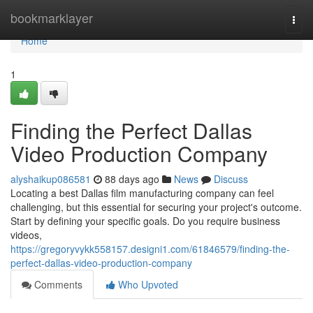
Home
bookmarklayer
Togg
navi
Home
1
Finding the Perfect Dallas
Video Production Company
alyshaikup086581
88 days ago
News
Discuss
Locating a best Dallas film manufacturing company can feel
challenging, but this essential for securing your project's outcome.
Start by defining your specific goals. Do you require business
videos,
https://gregoryvykk558157.designi1.com/61846579/finding-the-
perfect-dallas-video-production-company
Comments
Who Upvoted