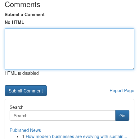
Comments
Submit a Comment
No HTML
HTML is disabled
Report Page
Search
Go
Published News
1
How modern businesses are evolving with sustain...