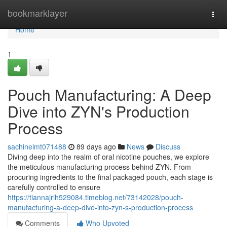
Home
bookmarklayer
Togg
navi
Home
1
Pouch Manufacturing: A Deep
Dive into ZYN's Production
Process
sachineimt071488
89 days ago
News
Discuss
Diving deep into the realm of oral nicotine pouches, we explore
the meticulous manufacturing process behind ZYN. From
procuring ingredients to the final packaged pouch, each stage is
carefully controlled to ensure
https://tiannajrlh529084.timeblog.net/73142028/pouch-
manufacturing-a-deep-dive-into-zyn-s-production-process
Comments
Who Upvoted