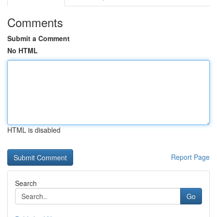
Comments
Submit a Comment
No HTML
HTML is disabled
Report Page
Search
Go