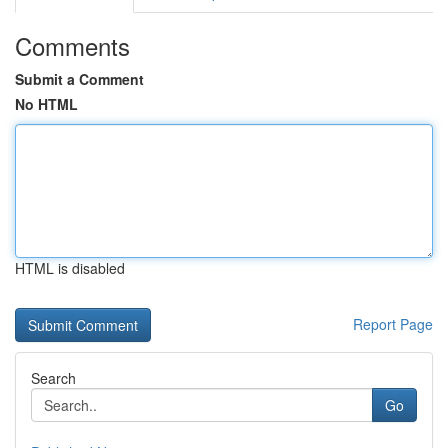
Comments
Submit a Comment
No HTML
HTML is disabled
Report Page
Search
Go