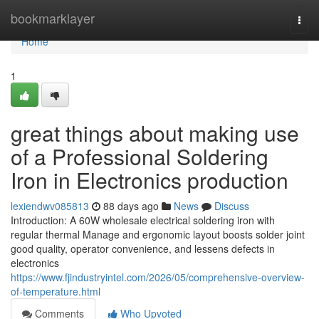
Home
bookmarklayer
Togg
navi
Home
1
great things about making use
of a Professional Soldering
Iron in Electronics production
lexiendwv085813
88 days ago
News
Discuss
Introduction: A 60W wholesale electrical soldering iron with
regular thermal Manage and ergonomic layout boosts solder joint
good quality, operator convenience, and lessens defects in
electronics
https://www.fjindustryintel.com/2026/05/comprehensive-overview-
of-temperature.html
Comments
Who Upvoted