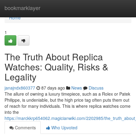
Home
bookmarklayer
Home
1
The Truth About Replica
Watches: Quality, Risks &
Legality
janajndx860377
87 days ago
News
Discuss
The allure of owning a luxury timepiece, such as a Rolex or Patek
Philippe, is undeniable, but the high price tag often puts them out
of reach for many individuals. This is where replica watches come
into the
https://marckkrp654062.magicianwiki.com/2202985/the_truth_about_r
Comments
Who Upvoted