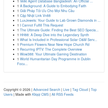
1
Velki Agent Database Bangladesh: An Official ...
1
A Background: A Guide to Embodying Faith
1
Giải Pháp Tối Ưu Cho Mọi Nhu Cầu
1
Cập Nhật Link Vn88
1
LuxJewels: Your Guide to Lab Grown Diamonds in ...
1
I Cannot Fulfill This Request
1
The Ultimate Guide: Finding the Best SEO Specia...
1
HH88: A Deep Dive into the Legendary Synth
1
What Is Included in Professional Solar O&M Serv...
1
Premium Flowers Near New Hope Church Rd
1
Recurring IPTV: The Complete Overview
1
Wow388: Your Ultimate Gaming Destination
1
World Humanitarian Day Programme in Dublin
Focu...
Copyright © 2026 |
Advanced Search
|
Live
|
Tag Cloud
|
Top
Users
| Made with
Kliqqi CMS
|
All RSS Feeds