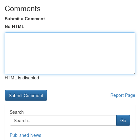
Comments
Submit a Comment
No HTML
HTML is disabled
Report Page
Search
Go
Published News