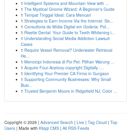
1
Intelligent Systems and Mountain View with ...
1
The Mystical Gnome Wizard: A Beginner's Guide
1
Tempat Tinggal Ideal: Cara Mencari
1
Strategies to Earn Income Via the Internet: Six...
1
Consultoria de Mídia Digital em Goiânia: Pot...
1
Risette Dental: Your Guide to Teeth Whitening i...
1
Understanding Social Media Addiction Lawsuit
Cases
1
Require Vessel Removal? Underwater Retrieval
He...
1
Mencicipi Indonesia di Poi Pet: Pilihan Warung ...
1
Acquire Four-Acetoxy-copyright Digitally :...
1
Identifying Your Premier CA Firms in Gurgaon
1
Supporting Community Businesses: Why Small
Busi...
1
Trusted Benjamin Moore in Ridgefield NJ; Color ...
Copyright © 2026 |
Advanced Search
|
Live
|
Tag Cloud
|
Top
Users
| Made with
Kliqqi CMS
|
All RSS Feeds