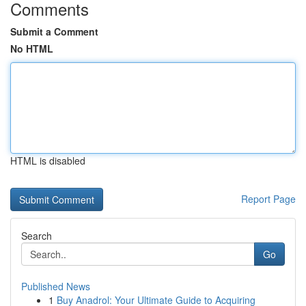
Comments
Submit a Comment
No HTML
HTML is disabled
Report Page
Search
Go
Published News
1
Buy Anadrol: Your Ultimate Guide to Acquiring