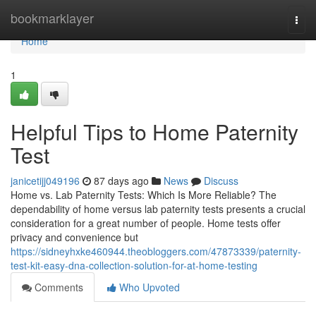
Home
bookmarklayer
Togg
navi
Home
1
Helpful Tips to Home Paternity
Test
janicetijj049196
87 days ago
News
Discuss
Home vs. Lab Paternity Tests: Which Is More Reliable? The
dependability of home versus lab paternity tests presents a crucial
consideration for a great number of people. Home tests offer
privacy and convenience but
https://sidneyhxke460944.theobloggers.com/47873339/paternity-
test-kit-easy-dna-collection-solution-for-at-home-testing
Comments
Who Upvoted