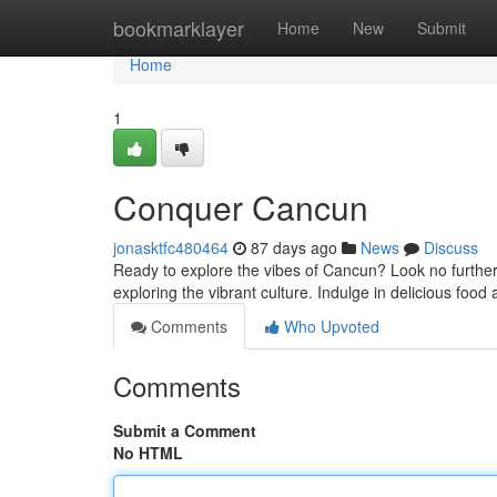
Home
bookmarklayer
Home
New
Submit
Home
1
Conquer Cancun
jonasktfc480464
87 days ago
News
Discuss
Ready to explore the vibes of Cancun? Look no further
exploring the vibrant culture. Indulge in delicious food a
Comments
Who Upvoted
Comments
Submit a Comment
No HTML