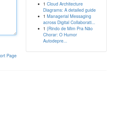
1
Cloud Architecture
Diagrams: A detailed guide
1
Managerial Messaging
across Digital Collaborati...
1
{Rindo de Mim Pra Não
Chorar: O Humor
Autodepre...
ort Page