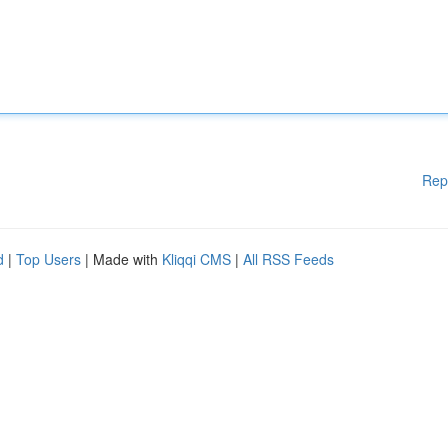
Rep
d
|
Top Users
| Made with
Kliqqi CMS
|
All RSS Feeds