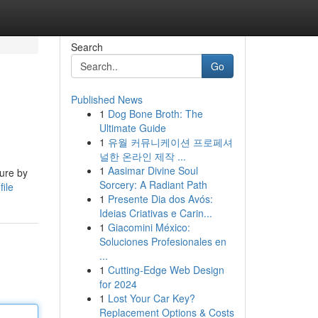
Search
Go
Published News
1
Dog Bone Broth: The
Ultimate Guide
1
유월 커뮤니케이션 프로페셔
널한 온라인 제작 ...
1
Aasimar Divine Soul
ture by
Sorcery: A Radiant Path
ile
1
Presente Dia dos Avós:
Ideias Criativas e Carin...
1
Giacomini México:
Soluciones Profesionales en
...
1
Cutting-Edge Web Design
for 2024
1
Lost Your Car Key?
Replacement Options & Costs