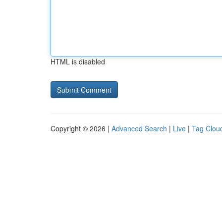
HTML is disabled
Copyright © 2026 |
Advanced Search
|
Live
|
Tag Clou