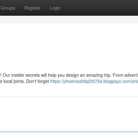
Groups
Register
Login
! Our insider secrets will help you design an amazing trip. From adven
t local joints. Don't forget
https://phoenixafdq225704.blogpayz.com/prof