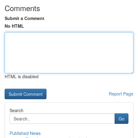
Comments
Submit a Comment
No HTML
HTML is disabled
Report Page
Search
Go
Published News