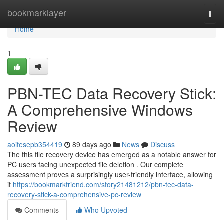
Home
bookmarklayer
Togg
navi
Home
1
PBN-TEC Data Recovery Stick:
A Comprehensive Windows
Review
aoifesepb354419
89 days ago
News
Discuss
The this file recovery device has emerged as a notable answer for
PC users facing unexpected file deletion . Our complete
assessment proves a surprisingly user-friendly interface, allowing
it
https://bookmarkfriend.com/story21481212/pbn-tec-data-
recovery-stick-a-comprehensive-pc-review
Comments
Who Upvoted