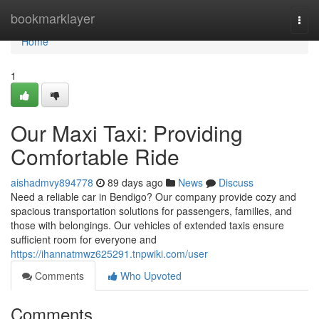
Home
bookmarklayer
Togg
navi
Home
1
Our Maxi Taxi: Providing
Comfortable Ride
aishadmvy894778
89 days ago
News
Discuss
Need a reliable car in Bendigo? Our company provide cozy and
spacious transportation solutions for passengers, families, and
those with belongings. Our vehicles of extended taxis ensure
sufficient room for everyone and
https://ihannatmwz625291.tnpwiki.com/user
Comments
Who Upvoted
Comments