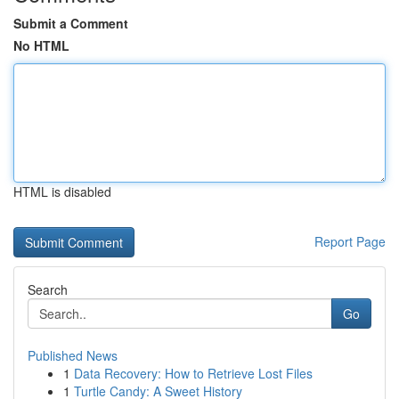
Submit a Comment
No HTML
HTML is disabled
Report Page
Search
Go
Published News
1
Data Recovery: How to Retrieve Lost Files
1
Turtle Candy: A Sweet History